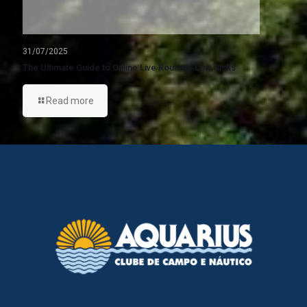
31/07/2025
The Ultimate Guide to Online Live Roulette Low Risks
Read more