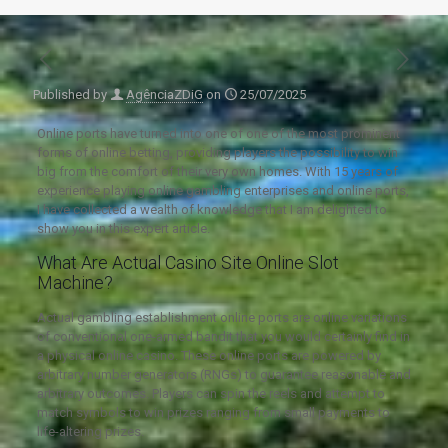
Published by
AgênciaZDiG
on
25/07/2025
Online ports have turned into one of one of the most prominent
forms of online betting, providing players the possibility to win
big from the comfort of their very own homes. With 15 years of
experience playing online gambling enterprises and online ports,
I have collected a wealth of knowledge that I am delighted to
show you in this expert article.
What Are Actual Casino Site Online Slot
Machine?
Actual gambling establishment online ports are online variations
of conventional one-armed bandit that you would certainly find in
a physical online casino. These online ports are powered by
arbitrary number generators (RNGs) to guarantee reasonable and
arbitrary outcomes. Players can spin the reels and attempt to
match symbols to win prizes ranging from small payments to
life-altering prizes.