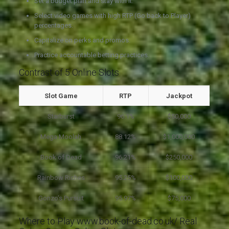
Set a budget plan and stay with it.
Select video games with high RTP (Go back to Player)
percentages.
Capitalize on perks and promos.
Practice accountable betting practices.
Contrast of 5 Online Slots
Slot Game
RTP
Jackpot
Starburst
96.1%
$50,000
Mega Moolah
88.12%
$1,000,000
Book of Dead
96.21%
$250,000
Rainbow Riches
95.25%
$100,000
Gonzo’s Pursuit
95.97%
$75,000
Where to Play
www.book-of-dead.co.uk/
Real