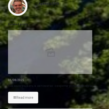
AgênciaZDiG
Related posts
01/08/2025
Как выигрывать в автоматах: секреты успешной игры
Read more