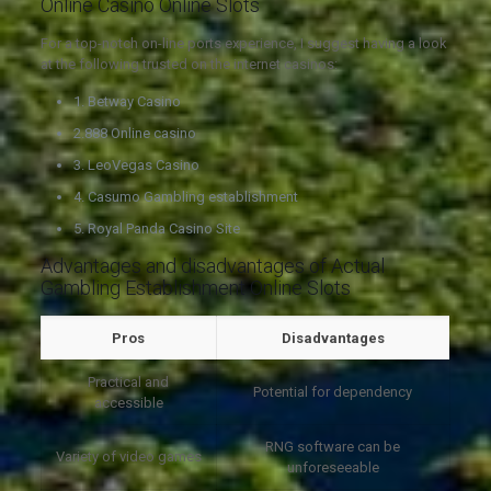
Online Casino Online Slots
For a top-notch on-line ports experience, I suggest having a look
at the following trusted on the internet casinos:
1. Betway Casino
2.888 Online casino
3. LeoVegas Casino
4. Casumo Gambling establishment
5. Royal Panda Casino Site
Advantages and disadvantages of Actual
Gambling Establishment Online Slots
Pros
Disadvantages
Practical and
Potential for dependency
accessible
RNG software can be
Variety of video games
unforeseeable