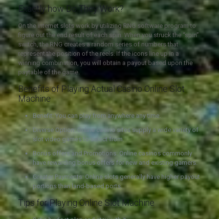
Exactly how Do They Work?
On the internet slots work by utilizing RNG software program to
figure out the end result of each spin. When you struck the “spin”
switch, the RNG creates a random series of numbers that
represent the position of the reels. If the icons line up in a
winning combination, you will obtain a payout based upon the
paytable of the game.
Benefits of Playing Actual Casino Online Slot
Machine
Benefit: You can play from anywhere any time.
Diverse Option: Online casino sites supply a wide variety of
slot video games to select from.
Bonus offers and Promotions: Online casinos commonly
have rewarding bonus offers for new and existing gamers.
Greater Payments: Online slots generally have higher payout
portions than land-based ports.
Tips for Playing Online Slot Machine