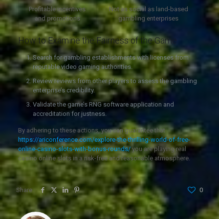
Profitable incentives
Not as social as land-based
and promotions
gambling enterprises
How to Examine the Fairness of the Game
Search for gambling establishments with licenses from
reputable video gaming authorities.
Review reviews from other players to assess the gambling
enterprise’s credibility.
Validate the game’s RNG software application and
accreditation for justness.
By adhering to these actions, you can guarantee that
https://ariconference.com/explore-the-thrilling-world-of-free-
online-casino-slots-with-bonus-rounds/
you are playing real
casino online slots in a risk-free and reasonable atmosphere.
Share
0