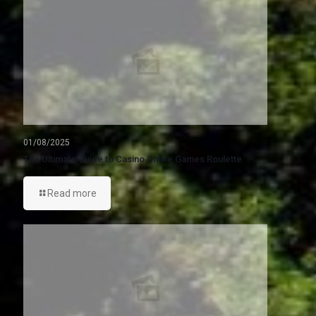
01/08/2025
The Ultimate Guide to Casino Online Games Roulette
Read more