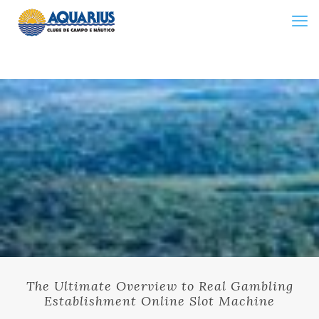
The Ultimate Overview to Real Gambling
Establishment Online Slot Machine